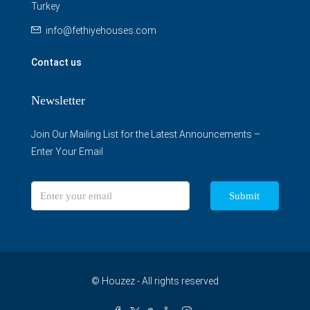
Turkey
info@fethiyehouses.com
Contact us
Newsletter
Join Our Mailing List for the Latest Announcements –
Enter Your Email
Submit
© Houzez - All rights reserved