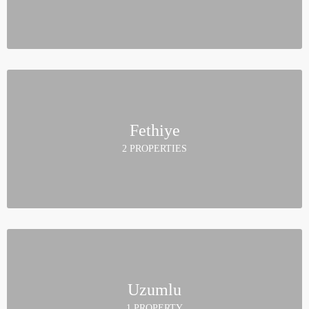
Fethiye
2 PROPERTIES
Uzumlu
1 PROPERTY