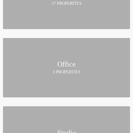
17 PROPERTIES
Office
3 PROPERTIES
Studio