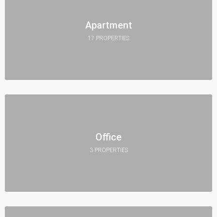
Apartment
17 PROPERTIES
Office
3 PROPERTIES