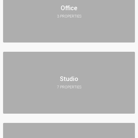
Office
3 PROPERTIES
Studio
7 PROPERTIES