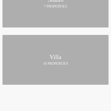
7 PROPERTIES
Villa
10 PROPERTIES