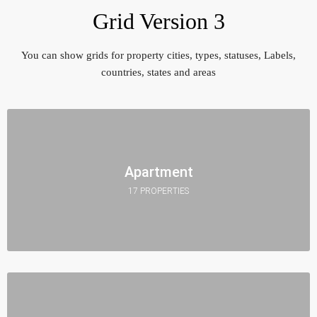
Grid Version 3
You can show grids for property cities, types, statuses, Labels,
countries, states and areas
Apartment
17 PROPERTIES