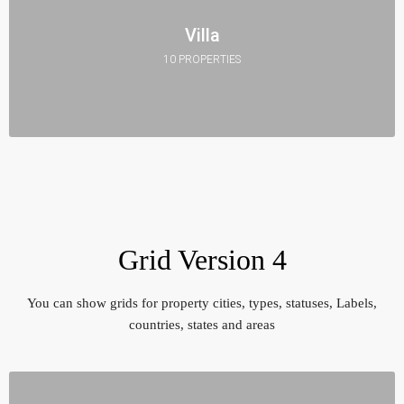
Villa
10 PROPERTIES
Grid Version 4
You can show grids for property cities, types, statuses, Labels,
countries, states and areas