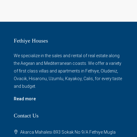
Fethiye Houses
We specialize in the sales and rental of real estate along
the Aegean and Mediterranean coasts. We offer a variety
of first class villas and apartments in Fethiye, Oludeniz,
Ovacik, Hisaronu, Uzumlu, Kayakoy, Calis, for every taste
and budget.
Read more
Contact Us
Akarca Mahalesi 893 Sokak No:9/A Fethiye Mugla