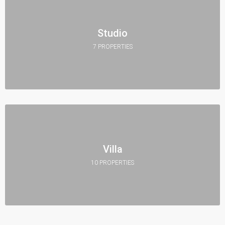
Studio
7 PROPERTIES
Villa
10 PROPERTIES