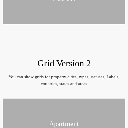
Grid Version 2
You can show grids for property cities, types, statuses, Labels,
countries, states and areas
Apartment