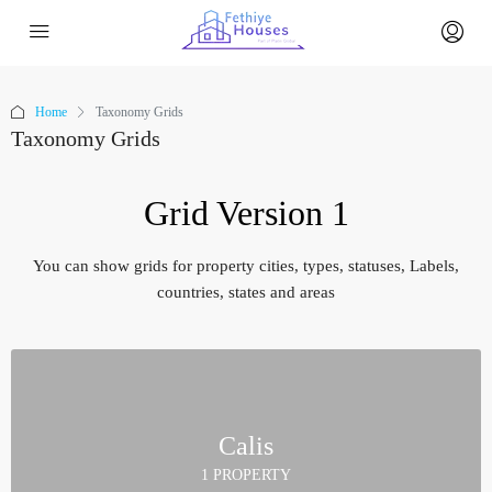
Home
Taxonomy Grids
Taxonomy Grids
Grid Version 1
You can show grids for property cities, types, statuses, Labels,
countries, states and areas
Calis
1 PROPERTY