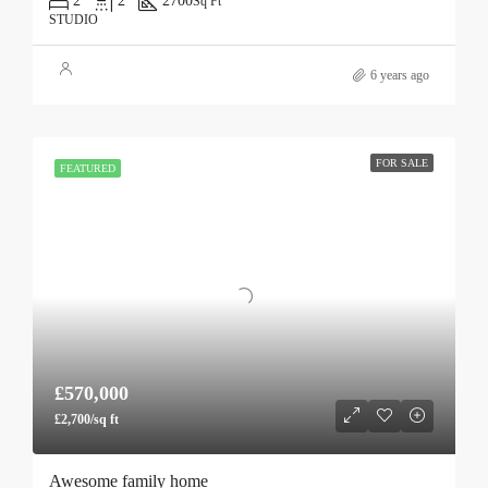
2
2
2700
Sq Ft
STUDIO
6 years ago
FOR SALE
FEATURED
£570,000
£2,700/sq ft
Awesome family home