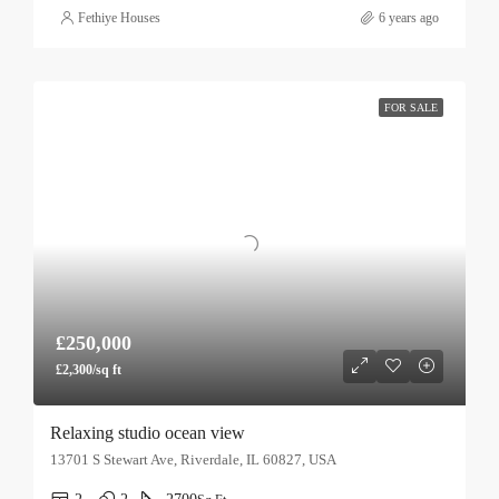
Fethiye Houses
6 years ago
FOR SALE
£250,000
£2,300/sq ft
Relaxing studio ocean view
13701 S Stewart Ave, Riverdale, IL 60827, USA