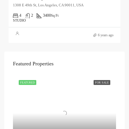
1308 E 49th St, Los Angeles, CA 90011, USA
4
2
3400
Sq Ft
STUDIO
6 years ago
Featured Properties
FEATURED
FOR SALE