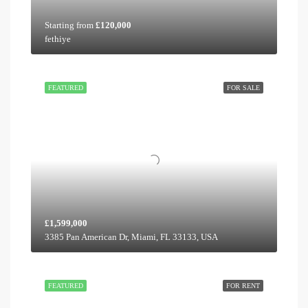
Starting from
£120,000
fethiye
FEATURED
FOR SALE
£1,599,000
3385 Pan American Dr, Miami, FL 33133, USA
FEATURED
FOR RENT