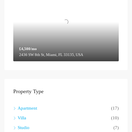
£4,500/mo
2436 SW 8th St, Miami, FL 33135, USA
Property Type
Apartment
(17)
Villa
(10)
Studio
(7)