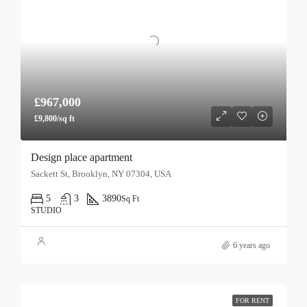
£967,000
£9,800/sq ft
Design place apartment
Sackett St, Brooklyn, NY 07304, USA
5
3
3890
Sq Ft
STUDIO
6 years ago
FOR RENT