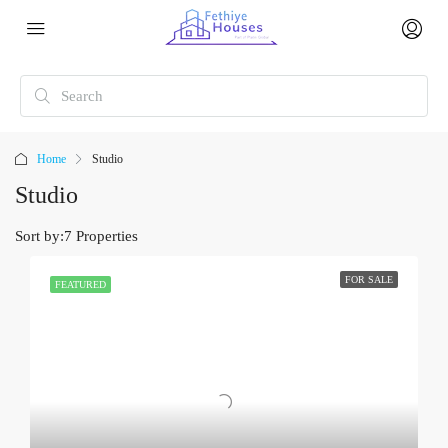
Home
Studio
Studio
Sort by:
7 Properties
FOR SALE
FEATURED