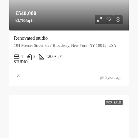
£540,000
£3,700/sq ft
Renovated studio
194 Mercer Street, 627 Broadway, New York, NY 10012, USA
4
2
1200
Sq Ft
STUDIO
6 years ago
FOR SALE