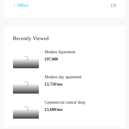
Office
(3)
Recently Viewed
Modern Apartment
£97,000
Modern day apartment
£3,750/mo
Commercial central shop
£3,600/mo