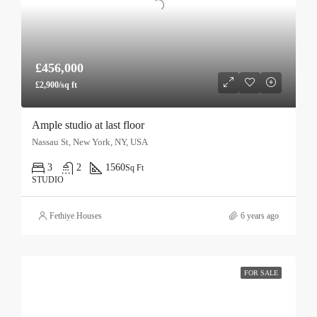
£456,000
£2,900/sq ft
Ample studio at last floor
Nassau St, New York, NY, USA
3
2
1560
Sq Ft
STUDIO
Fethiye Houses
6 years ago
FOR SALE