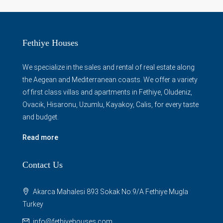
Fethiye Houses
We specialize in the sales and rental of real estate along
the Aegean and Mediterranean coasts. We offer a variety
of first class villas and apartments in Fethiye, Oludeniz,
Ovacik, Hisaronu, Uzumlu, Kayakoy, Calis, for every taste
and budget.
Read more
Contact Us
Akarca Mahalesi 893 Sokak No:9/A Fethiye Mugla
Turkey
info@fethiyehouses.com