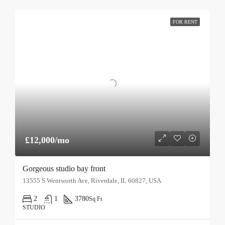
FOR RENT
£12,000/mo
Gorgeous studio bay front
13555 S Wentworth Ave, Riverdale, IL 60827, USA
2
1
3780
Sq Ft
STUDIO