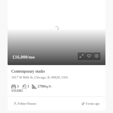
£16,000/mo
Contemporary studio
1817 W 80th St, Chicago, IL 60620, USA
3
3
2700
Sq Ft
STUDIO
Fethiye Houses
6 years ago