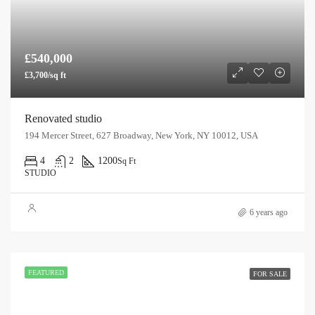
£540,000
£3,700/sq ft
Renovated studio
194 Mercer Street, 627 Broadway, New York, NY 10012, USA
4
2
1200
Sq Ft
STUDIO
6 years ago
FEATURED
FOR SALE