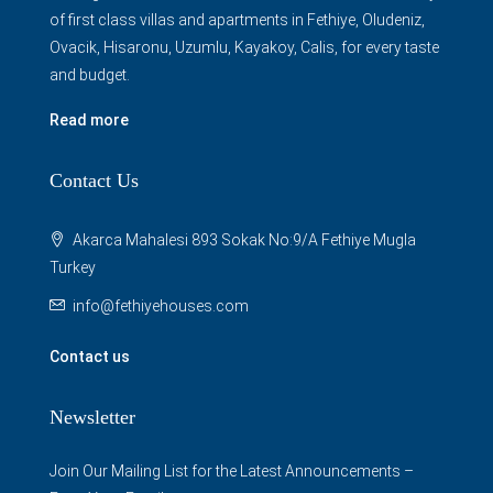
of first class villas and apartments in Fethiye, Oludeniz,
Ovacik, Hisaronu, Uzumlu, Kayakoy, Calis, for every taste
and budget.
Read more
Contact Us
Akarca Mahalesi 893 Sokak No:9/A Fethiye Mugla
Turkey
info@fethiyehouses.com
Contact us
Newsletter
Join Our Mailing List for the Latest Announcements –