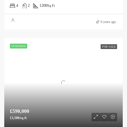
4
2
1200
Sq Ft
6 years ago
FEATURED
FOR SALE
£590,000
£3,500/sq ft