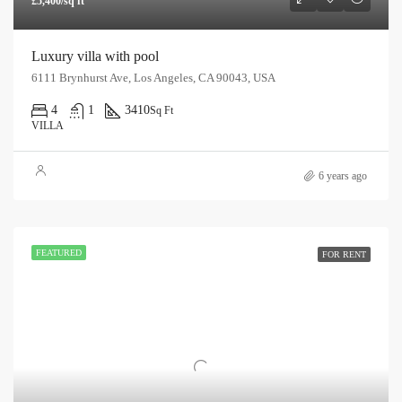
£5,400/sq ft
Luxury villa with pool
6111 Brynhurst Ave, Los Angeles, CA 90043, USA
4
1
3410
Sq Ft
VILLA
6 years ago
FEATURED
FOR RENT