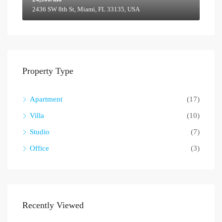
2436 SW 8th St, Miami, FL 33135, USA
Property Type
Apartment
(17)
Villa
(10)
Studio
(7)
Office
(3)
Recently Viewed