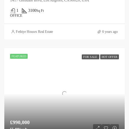
1417 Glendale Blvd, Los Angeles, CA 90026, USA
1
3100
Sq Ft
OFFICE
Fethiye Houses Real Estate
6 years ago
FEATURED
FOR SALE
HOT OFFER
£990,000