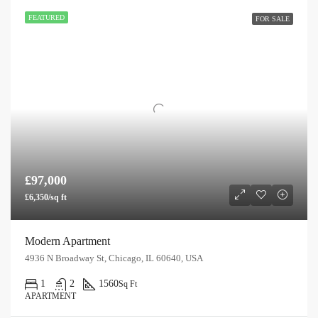
FEATURED
FOR SALE
£97,000
£6,350/sq ft
Modern Apartment
4936 N Broadway St, Chicago, IL 60640, USA
1
2
1560
Sq Ft
APARTMENT