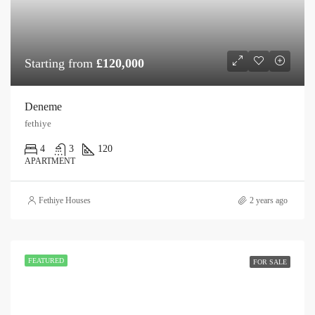
Starting from
£120,000
Deneme
fethiye
4
3
120
APARTMENT
Fethiye Houses
2 years ago
FEATURED
FOR SALE