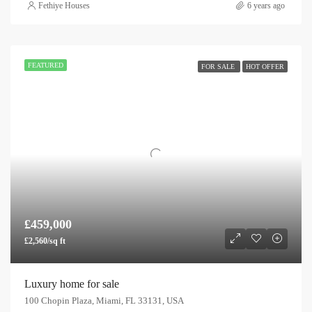
Fethiye Houses
6 years ago
FEATURED
FOR SALE
HOT OFFER
£459,000
£2,560/sq ft
Luxury home for sale
100 Chopin Plaza, Miami, FL 33131, USA