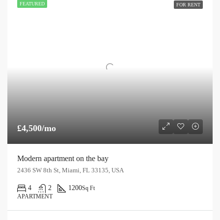
FEATURED
FOR RENT
£4,500/mo
Modern apartment on the bay
2436 SW 8th St, Miami, FL 33135, USA
4
2
1200
Sq Ft
APARTMENT