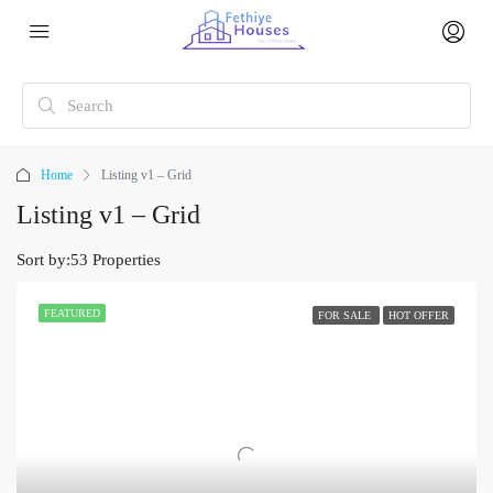
Home
Listing v1 – Grid
Listing v1 – Grid
Sort by:
53 Properties
FEATURED
FOR SALE
HOT OFFER