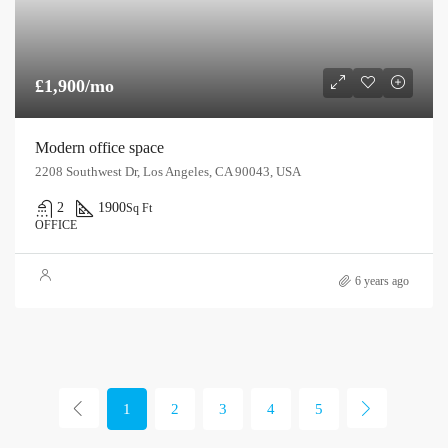
£1,900/mo
Modern office space
2208 Southwest Dr, Los Angeles, CA 90043, USA
2
1900
Sq Ft
OFFICE
6 years ago
1
2
3
4
5