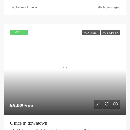
Fethiye Houses
6 years ago
FEATURED
FOR RENT
HOT OFFER
£9,000/mo
Office in downtown