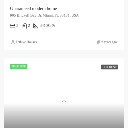
Guaranteed modern home
905 Brickell Bay Dr, Miami, FL 33131, USA
3
2
3410
Sq Ft
Fethiye Houses
6 years ago
FEATURED
FOR RENT