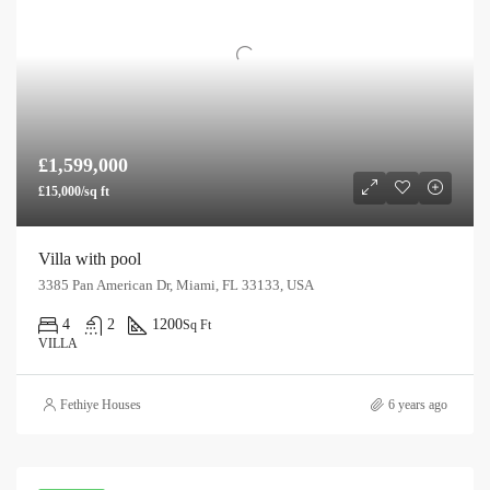
£1,599,000
£15,000/sq ft
Villa with pool
3385 Pan American Dr, Miami, FL 33133, USA
4
2
1200
Sq Ft
VILLA
Fethiye Houses
6 years ago