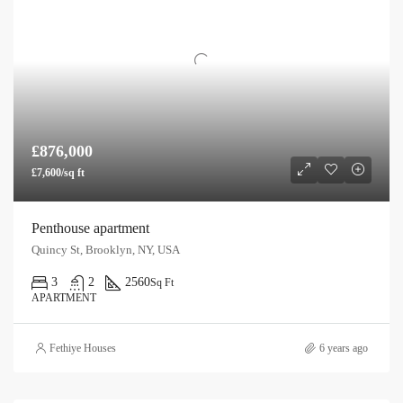
£876,000
£7,600/sq ft
Penthouse apartment
Quincy St, Brooklyn, NY, USA
3
2
2560
Sq Ft
APARTMENT
Fethiye Houses
6 years ago