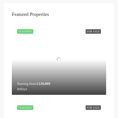
Featured Properties
FEATURED
FOR SALE
Starting from
£120,000
fethiye
FEATURED
FOR SALE