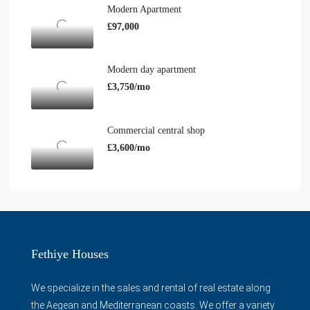
Modern Apartment
£97,000
Modern day apartment
£3,750/mo
Commercial central shop
£3,600/mo
Fethiye Houses
We specialize in the sales and rental of real estate along
the Aegean and Mediterranean coasts. We offer a variety