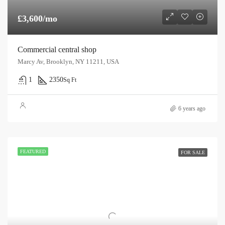
£3,600/mo
Commercial central shop
Marcy Av, Brooklyn, NY 11211, USA
1
2350
Sq Ft
6 years ago
FEATURED
FOR SALE