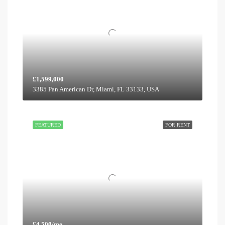
£1,599,000
3385 Pan American Dr, Miami, FL 33133, USA
FEATURED
FOR RENT
£4,500/mo