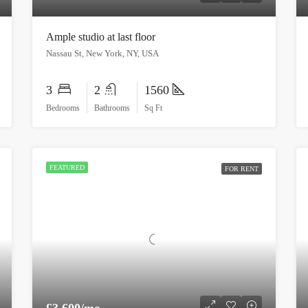
Ample studio at last floor
Nassau St, New York, NY, USA
3
2
1560
Bedrooms
Bathrooms
Sq Ft
FEATURED
FOR RENT
£3,600/mo