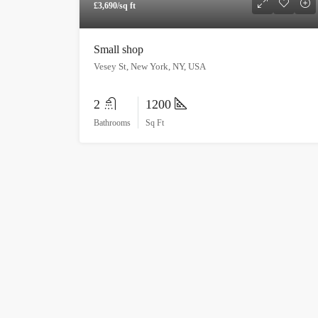
£3,690/sq ft
Small shop
Vesey St, New York, NY, USA
2
1200
Bathrooms
Sq Ft