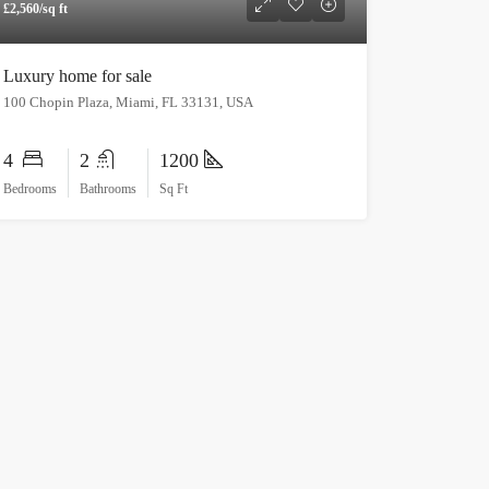
£2,560/sq ft
Luxury home for sale
100 Chopin Plaza, Miami, FL 33131, USA
4
2
1200
Bedrooms
Bathrooms
Sq Ft