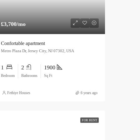
£3,700/mo
Confortable apartment
Metro Plaza Dr, Jersey City, NJ 07302, USA
1
2
1900
Bedroom
Bathrooms
Sq Ft
Fethiye Houses
6 years ago
FOR RENT