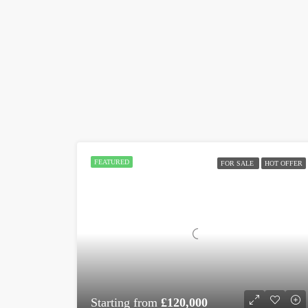
FEATURED
FOR SALE
HOT OFFER
Starting from
£120,000