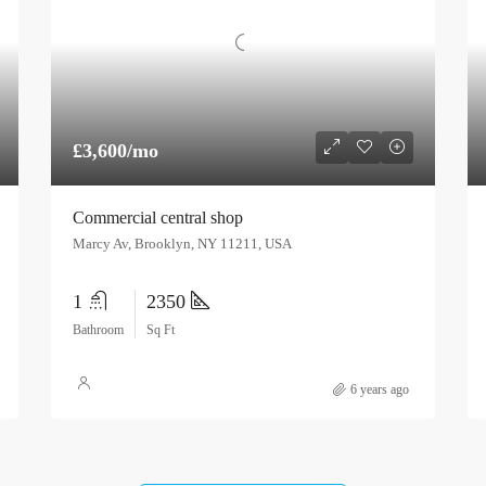
£3,600/mo
Commercial central shop
Marcy Av, Brooklyn, NY 11211, USA
1
2350
Bathroom
Sq Ft
6 years ago