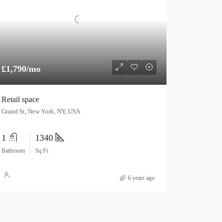
£1,790/mo
Retail space
Grand St, New York, NY, USA
1
1340
Bathroom
Sq Ft
6 years ago