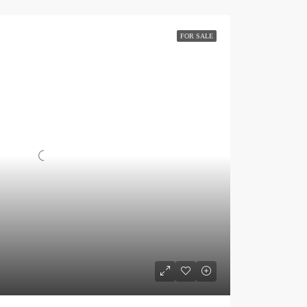
FOR SALE