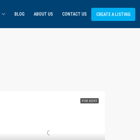
BLOG
ABOUT US
CONTACT US
CREATE A LISTING
FOR RENT