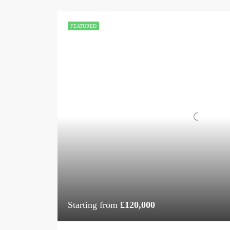
FEATURED
Starting from
£120,000