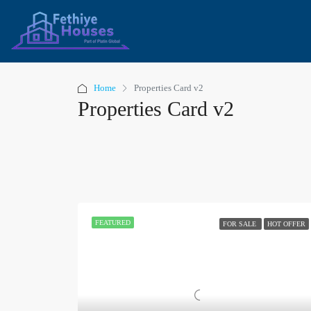
Home
Properties Card v2
Properties Card v2
FEATURED
FOR SALE
HOT OFFER