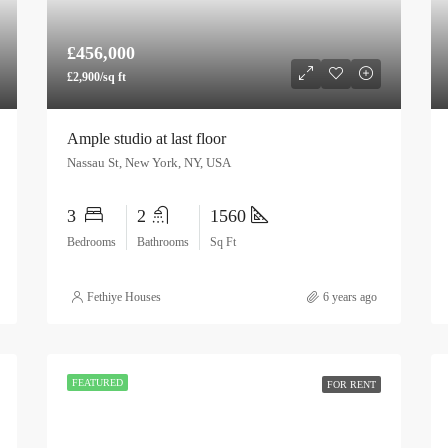
£456,000
£2,900/sq ft
Ample studio at last floor
Nassau St, New York, NY, USA
3
2
1560
Bedrooms
Bathrooms
Sq Ft
Fethiye Houses
6 years ago
FEATURED
FOR RENT