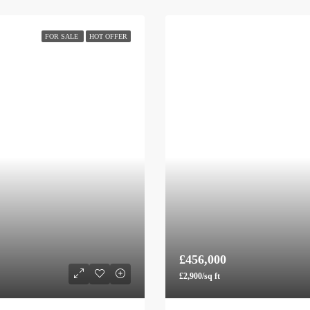
FOR SALE
HOT OFFER
£456,000
£2,900/sq ft