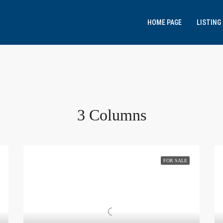
HOME PAGE
LISTING
3 Columns
FOR SALE