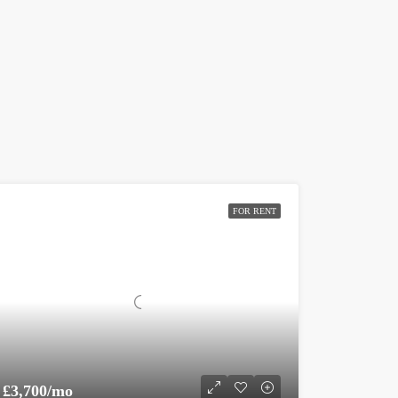
FOR RENT
£3,700/mo