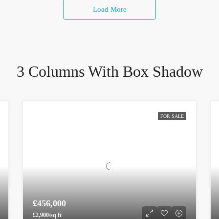
Load More
3 Columns With Box Shadow
FOR SALE
£456,000
£2,900/sq ft