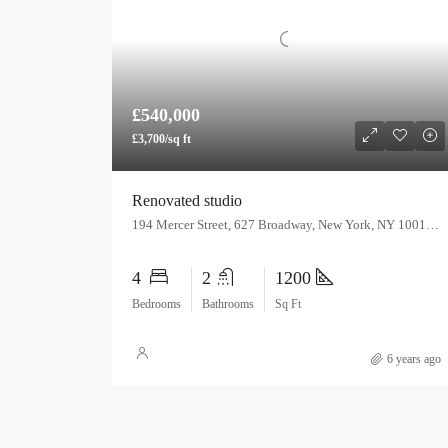
£540,000
£3,700/sq ft
Renovated studio
194 Mercer Street, 627 Broadway, New York, NY 10012, USA
4
2
1200
Bedrooms
Bathrooms
Sq Ft
6 years ago