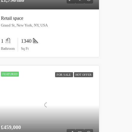
Retail space
Grand St, New York, NY, USA
1
1340
Bathroom
Sq Ft
FEATURED
FOR SALE
HOT OFFER
£459,000