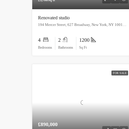
Renovated studio
194 Mercer Street, 627 Broadway, New York, NY 10012, USA
4
2
1200
Bedrooms
Bathrooms
Sq Ft
FOR SALE
£890,000