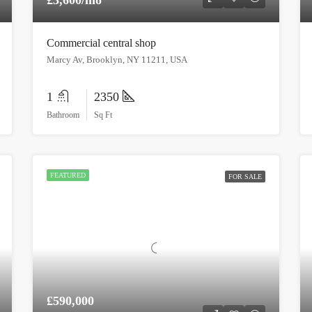
Commercial central shop
Marcy Av, Brooklyn, NY 11211, USA
1
2350
Bathroom
Sq Ft
FEATURED
FOR SALE
£590,000