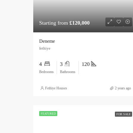
Starting from
£120,000
Deneme
fethiye
4
3
120
Bedrooms
Bathrooms
Fethiye Houses
2 years ago
FEATURED
FOR SALE