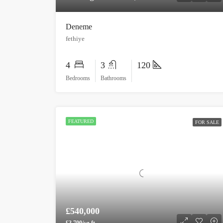
Deneme
fethiye
4
3
120
Bedrooms
Bathrooms
FEATURED
FOR SALE
£540,000
£3,700/sq ft