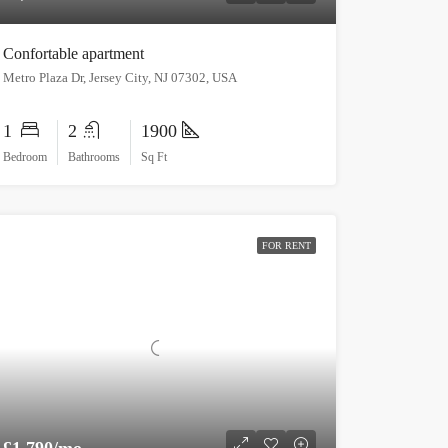
Confortable apartment
Metro Plaza Dr, Jersey City, NJ 07302, USA
1
2
1900
Bedroom
Bathrooms
Sq Ft
FOR RENT
£1,790/mo