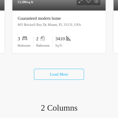
£3,500/sq ft
Guaranteed modern home
905 Brickell Bay Dr, Miami, FL 33131, USA
3
2
3410
Bedrooms
Bathrooms
Sq Ft
Load More
2 Columns