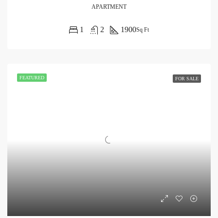
APARTMENT
1
2
1900
Sq Ft
FEATURED
FOR SALE