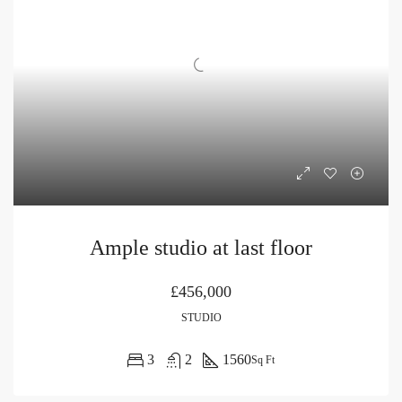
Ample studio at last floor
£456,000
STUDIO
3
2
1560
Sq Ft