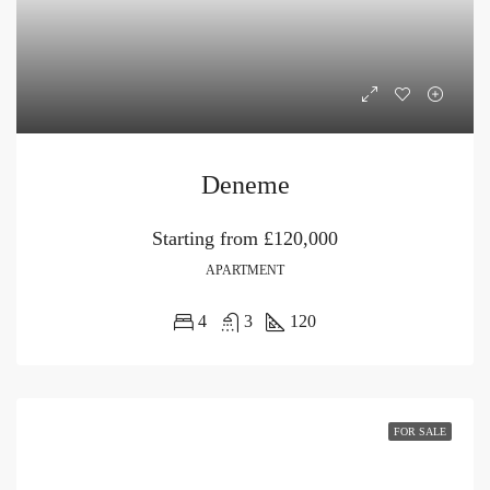
Deneme
Starting from
£120,000
APARTMENT
4
3
120
FOR SALE