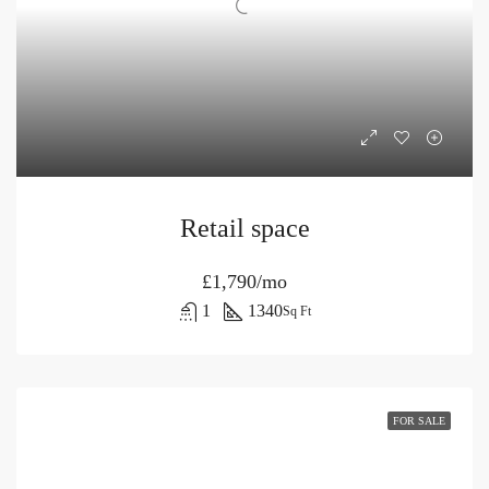
Retail space
£1,790/mo
1
1340
Sq Ft
FOR SALE