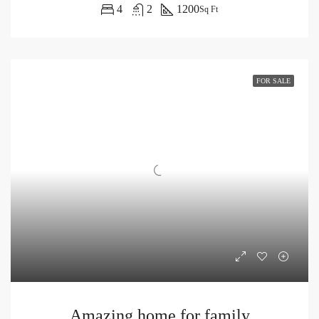
4
2
1200
Sq Ft
FOR SALE
Amazing home for family