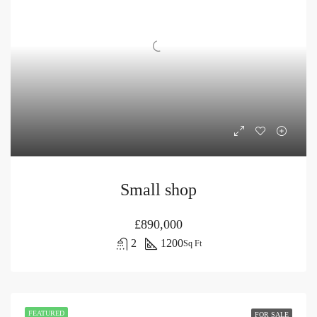
Small shop
£890,000
2
1200
Sq Ft
FEATURED
FOR SALE