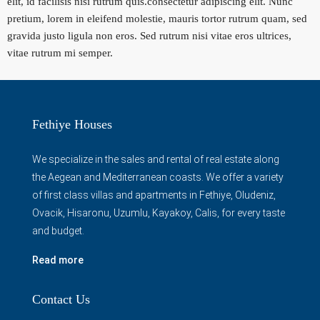
elit, id facilisis nisi rutrum quis.consectetur adipiscing elit. Nunc
pretium, lorem in eleifend molestie, mauris tortor rutrum quam, sed
gravida justo ligula non eros. Sed rutrum nisi vitae eros ultrices,
vitae rutrum mi semper.
Fethiye Houses
We specialize in the sales and rental of real estate along
the Aegean and Mediterranean coasts. We offer a variety
of first class villas and apartments in Fethiye, Oludeniz,
Ovacik, Hisaronu, Uzumlu, Kayakoy, Calis, for every taste
and budget.
Read more
Contact Us