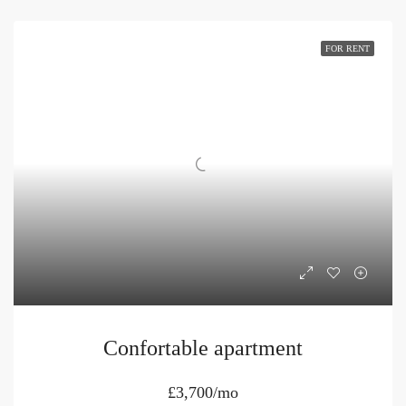
FOR RENT
Confortable apartment
£3,700/mo