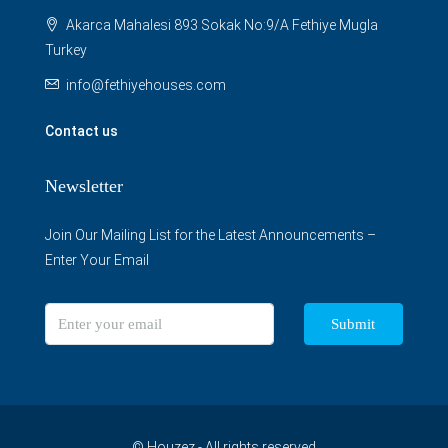
Akarca Mahalesi 893 Sokak No:9/A Fethiye Mugla
Turkey
info@fethiyehouses.com
Contact us
Newsletter
Join Our Mailing List for the Latest Announcements –
Enter Your Email
Submit
© Houzez - All rights reserved