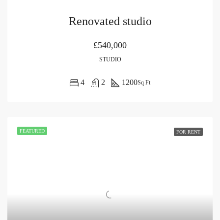
Renovated studio
£540,000
STUDIO
4
2
1200
Sq Ft
FEATURED
FOR RENT