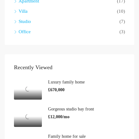
Apartment
(17)
Villa
(10)
Studio
(7)
Office
(3)
Recently Viewed
Luxury family home
£670,000
Gorgeous studio bay front
£12,000/mo
Family home for sale