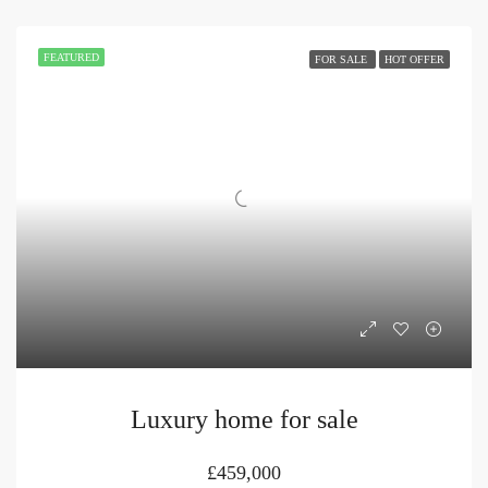
FEATURED
FOR SALE
HOT OFFER
Luxury home for sale
£459,000