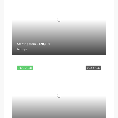
Starting from
£120,000
fethiye
FEATURED
FOR SALE