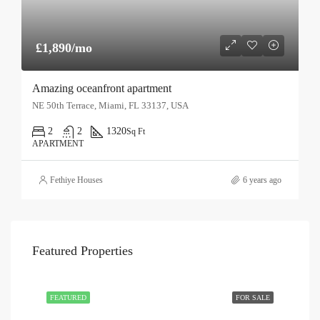
£1,890/mo
Amazing oceanfront apartment
NE 50th Terrace, Miami, FL 33137, USA
2
2
1320
Sq Ft
APARTMENT
Fethiye Houses
6 years ago
Featured Properties
FEATURED
FOR SALE