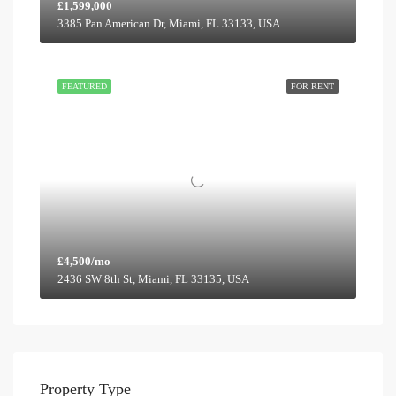
£1,599,000
3385 Pan American Dr, Miami, FL 33133, USA
FEATURED
FOR RENT
£4,500/mo
2436 SW 8th St, Miami, FL 33135, USA
Property Type