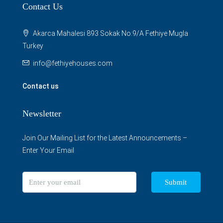
Contact Us
Akarca Mahalesi 893 Sokak No:9/A Fethiye Mugla
Turkey
info@fethiyehouses.com
Contact us
Newsletter
Join Our Mailing List for the Latest Announcements –
Enter Your Email
Submit