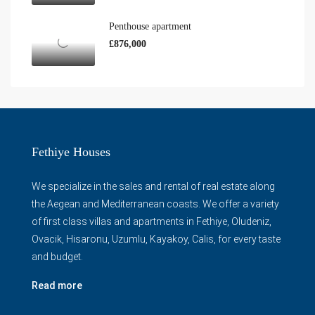
Penthouse apartment
£876,000
Fethiye Houses
We specialize in the sales and rental of real estate along
the Aegean and Mediterranean coasts. We offer a variety
of first class villas and apartments in Fethiye, Oludeniz,
Ovacik, Hisaronu, Uzumlu, Kayakoy, Calis, for every taste
and budget.
Read more