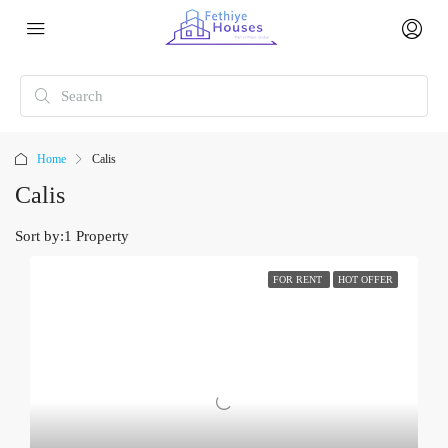
Home
Calis
Calis
Sort by:
1 Property
FOR RENT
HOT OFFER