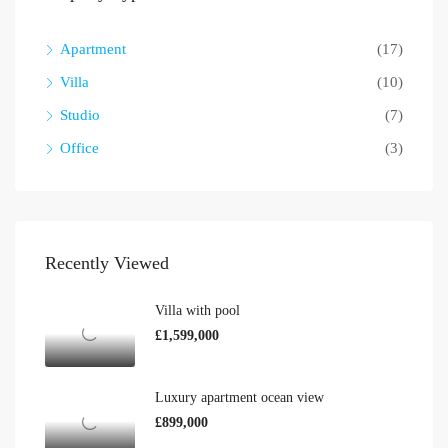
Apartment
(17)
Villa
(10)
Studio
(7)
Office
(3)
Recently Viewed
Villa with pool
£1,599,000
Luxury apartment ocean view
£899,000