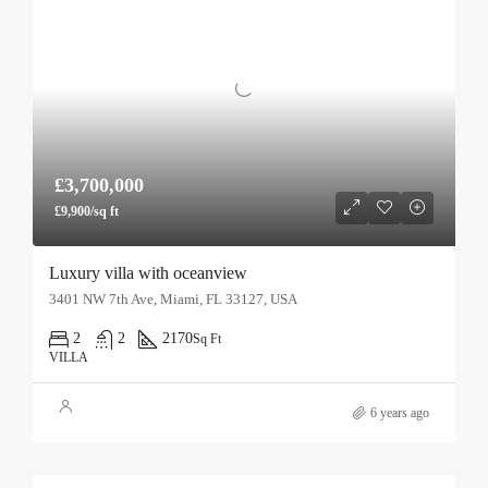
£3,700,000
£9,900/sq ft
Luxury villa with oceanview
3401 NW 7th Ave, Miami, FL 33127, USA
2
2
2170
Sq Ft
VILLA
6 years ago