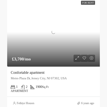
FOR RENT
£3,700/mo
Confortable apartment
Metro Plaza Dr, Jersey City, NJ 07302, USA
1
2
1900
Sq Ft
APARTMENT
Fethiye Houses
6 years ago