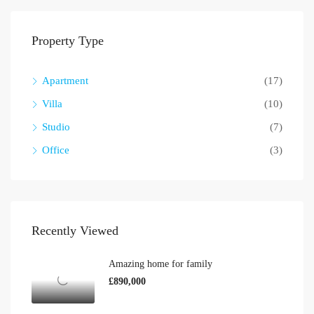
Property Type
Apartment
(17)
Villa
(10)
Studio
(7)
Office
(3)
Recently Viewed
Amazing home for family
£890,000