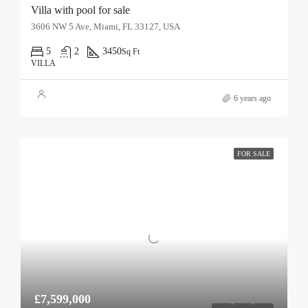
Villa with pool for sale
3606 NW 5 Ave, Miami, FL 33127, USA
5
2
3450
Sq Ft
VILLA
6 years ago
FOR SALE
£7,599,000