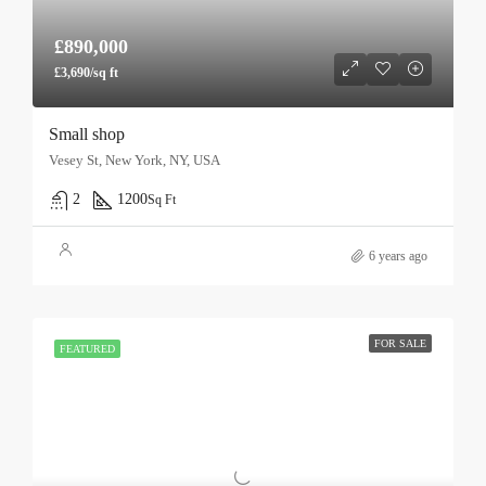
£890,000
£3,690/sq ft
Small shop
Vesey St, New York, NY, USA
2
1200
Sq Ft
6 years ago
FOR SALE
FEATURED