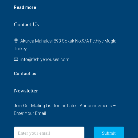
Read more
Contact Us
Akarca Mahalesi 893 Sokak No:9/A Fethiye Mugla
Turkey
info@fethiyehouses.com
Contact us
Newsletter
Join Our Mailing List for the Latest Announcements –
Enter Your Email
Submit