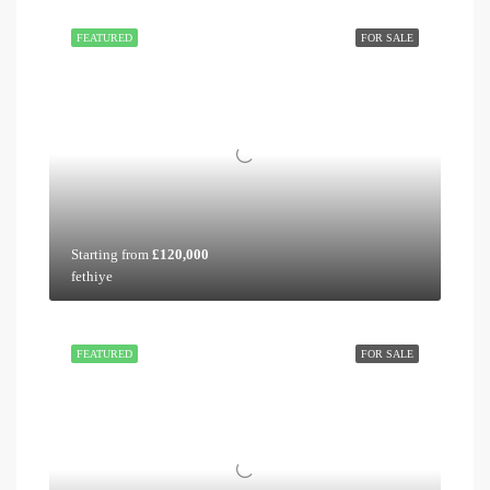
FEATURED
FOR SALE
Starting from
£120,000
fethiye
FEATURED
FOR SALE