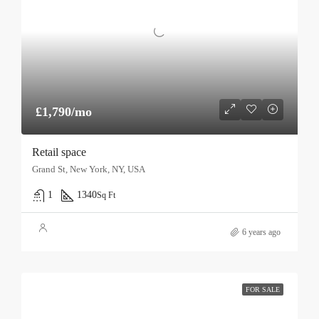
£1,790/mo
Retail space
Grand St, New York, NY, USA
1
1340
Sq Ft
6 years ago
FOR SALE