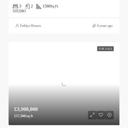
3
2
1560
Sq Ft
STUDIO
Fethiye Houses
6 years ago
FOR SALE
£3,900,000
£17,500/sq ft