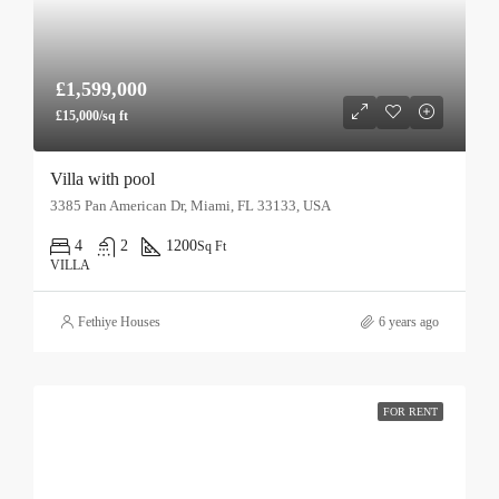
£1,599,000
£15,000/sq ft
Villa with pool
3385 Pan American Dr, Miami, FL 33133, USA
4
2
1200
Sq Ft
VILLA
Fethiye Houses
6 years ago
FOR RENT