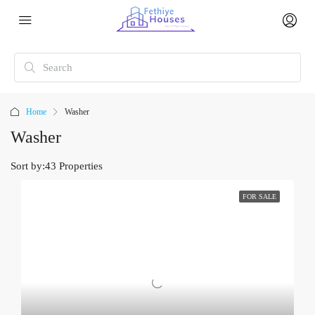
Home
Washer
Washer
Sort by:
43 Properties
FOR SALE