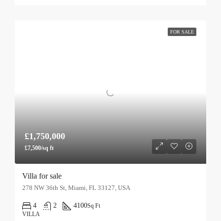
FOR SALE
£1,750,000
£7,500/sq ft
Villa for sale
278 NW 36th St, Miami, FL 33127, USA
4
2
4100
Sq Ft
VILLA