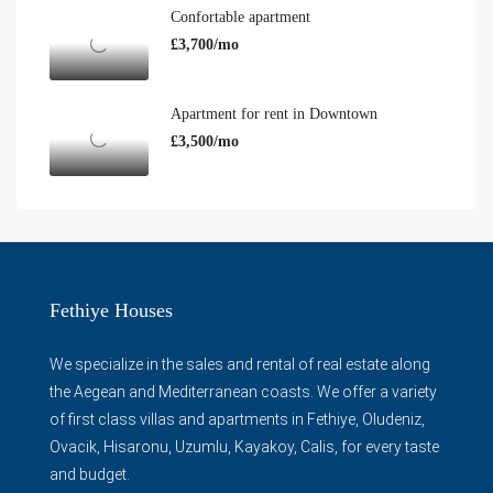
Confortable apartment
£3,700/mo
Apartment for rent in Downtown
£3,500/mo
Fethiye Houses
We specialize in the sales and rental of real estate along
the Aegean and Mediterranean coasts. We offer a variety
of first class villas and apartments in Fethiye, Oludeniz,
Ovacik, Hisaronu, Uzumlu, Kayakoy, Calis, for every taste
and budget.