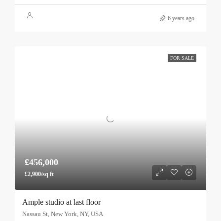
6 years ago
FOR SALE
£456,000
£2,900/sq ft
Ample studio at last floor
Nassau St, New York, NY, USA