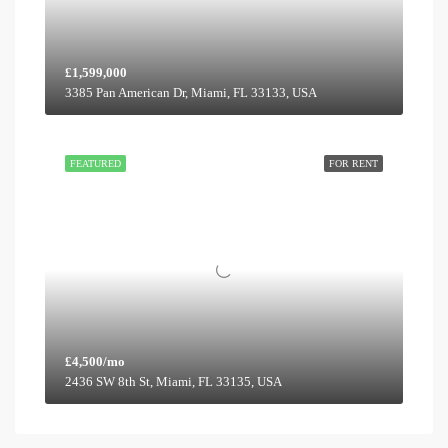
£1,599,000
3385 Pan American Dr, Miami, FL 33133, USA
FEATURED
FOR RENT
£4,500/mo
2436 SW 8th St, Miami, FL 33135, USA