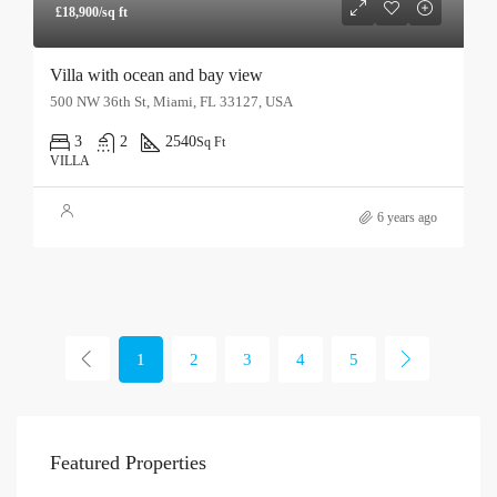
£18,900/sq ft
Villa with ocean and bay view
500 NW 36th St, Miami, FL 33127, USA
3
2
2540
Sq Ft
VILLA
6 years ago
1
2
3
4
5
Featured Properties