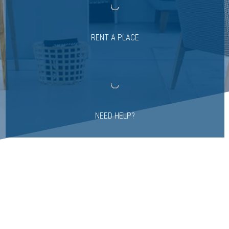
RENT A PLACE
NEED HELP?