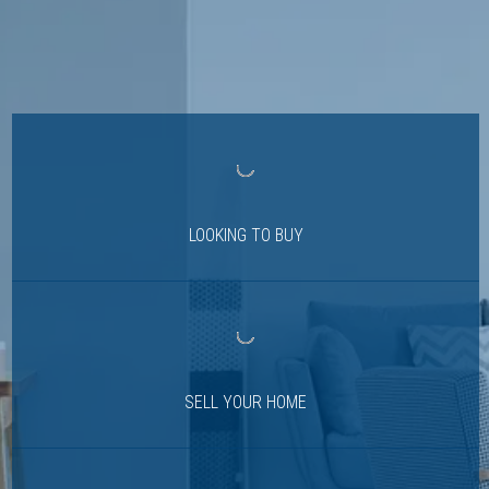
LOOKING TO BUY
SELL YOUR HOME