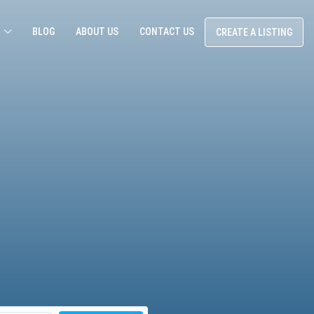
BLOG
ABOUT US
CONTACT US
CREATE A LISTING