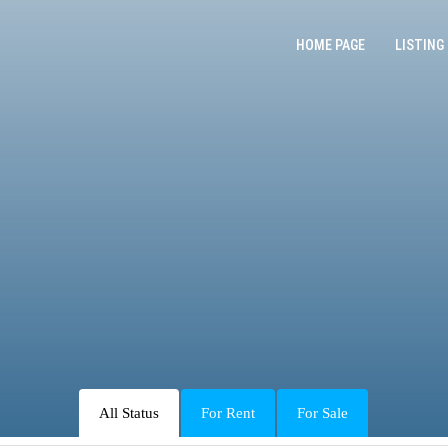
HOME PAGE
LISTING
All Status
For Rent
For Sale