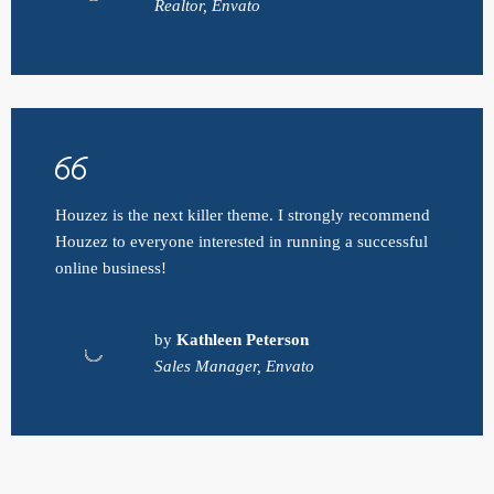
Realtor, Envato
Houzez is the next killer theme. I strongly recommend
Houzez to everyone interested in running a successful
online business!
by
Kathleen Peterson
Sales Manager, Envato