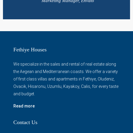
Marketing Manager, Envato
Fethiye Houses
We specialize in the sales and rental of real estate along
the Aegean and Mediterranean coasts. We offer a variety
of first class villas and apartments in Fethiye, Oludeniz,
Ovacik, Hisaronu, Uzumlu, Kayakoy, Calis, for every taste
and budget.
Read more
Contact Us