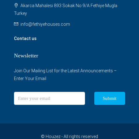
Akarca Mahalesi 893 Sokak No:9/A Fethiye Mugla
Turkey
info@fethiyehouses.com
Contact us
Newsletter
Join Our Mailing List for the Latest Announcements –
Enter Your Email
Submit
© Houzez - All rights reserved