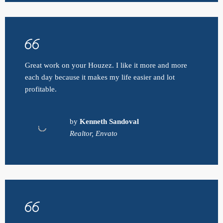
Great work on your Houzez. I like it more and more
each day because it makes my life easier and lot
profitable.
by
Kenneth Sandoval
Realtor, Envato