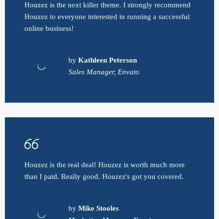
Houzez is the next killer theme. I strongly recommend
Houzez to everyone interested in running a successful
online business!
by
Kathleen Peterson
Sales Manager, Envato
Houzez is the real deal! Houzez is worth much more
than I paid. Really good. Houzez's got you covered.
by
Mike Stooles