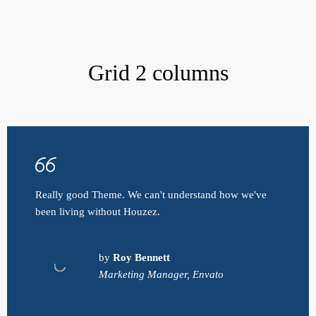
Grid 2 columns
Really good Theme. We can't understand how we've
been living without Houzez.
by
Roy Bennett
Marketing Manager, Envato