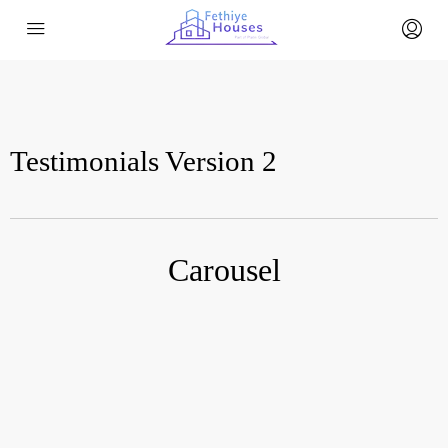
Testimonials Version 2
Carousel