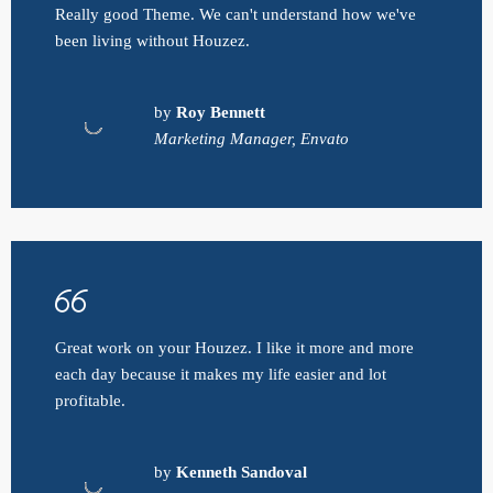
Really good Theme. We can't understand how we've
been living without Houzez.
by
Roy Bennett
Marketing Manager, Envato
Great work on your Houzez. I like it more and more
each day because it makes my life easier and lot
profitable.
by
Kenneth Sandoval