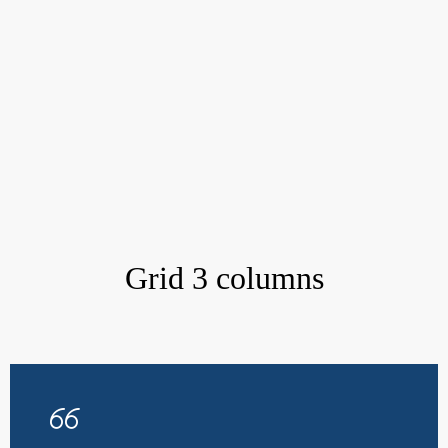
Grid 3 columns