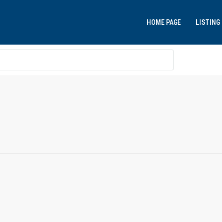
HOME PAGE
LISTING