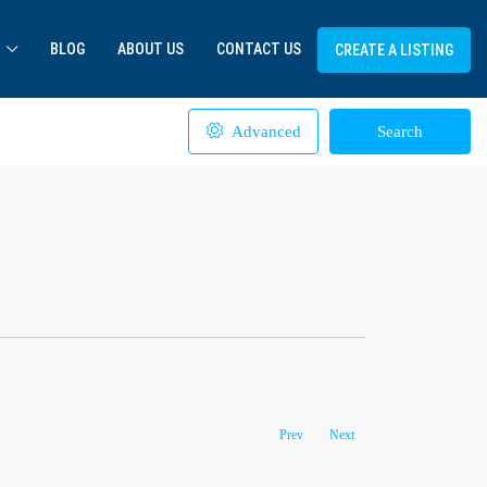
BLOG
ABOUT US
CONTACT US
CREATE A LISTING
Advanced
Search
Prev
Next