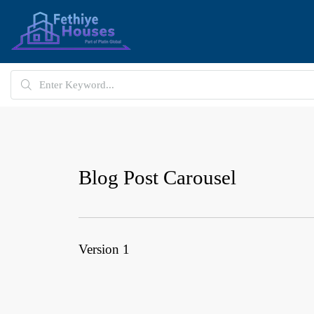
Blog Post Carousel
Version 1